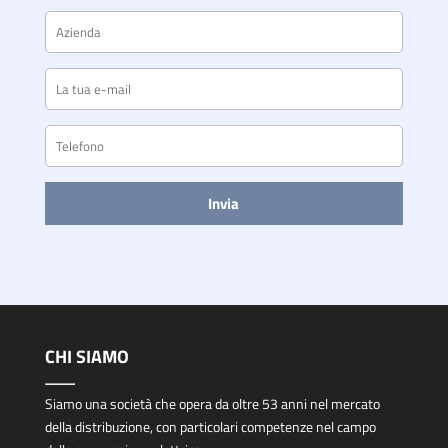
CHI SIAMO
Siamo una società che opera da oltre 53 anni nel mercato
della distribuzione, con particolari competenze nel campo