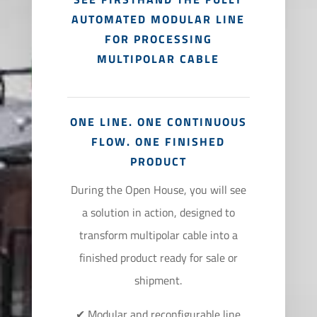
AUTOMATED MODULAR LINE
FOR PROCESSING
MULTIPOLAR CABLE
ONE LINE. ONE CONTINUOUS
FLOW. ONE FINISHED
PRODUCT
During the Open House, you will see
a solution in action, designed to
transform multipolar cable into a
finished product ready for sale or
shipment.
✔ Modular and reconfigurable line