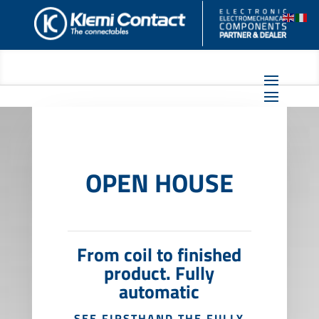
OPEN HOUSE
From coil to finished
product. Fully
automatic
SEE FIRSTHAND THE FULLY