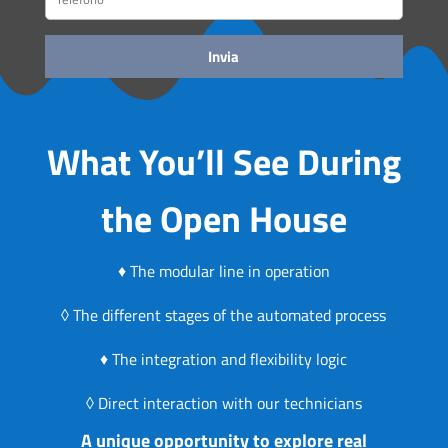
What You’ll See During
the Open House
♦ The modular line in operation
◊ The different stages of the automated process
♦ The integration and flexibility logic
◊ Direct interaction with our technicians
A unique opportunity to explore real