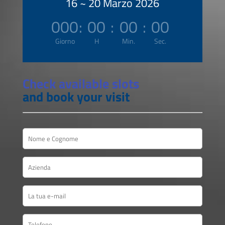
16 ~ 20 Marzo 2026
000
:
00
:
00
:
00
Giorno
H
Min.
Sec.
Check available slots
and book your visit