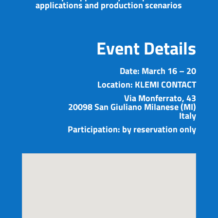
applications and production scenarios
Event Details
Date:
March 16 – 20
Location:
KLEMI CONTACT
Via Monferrato, 43
20098 San Giuliano Milanese (MI)
Italy
Participation:
by reservation only