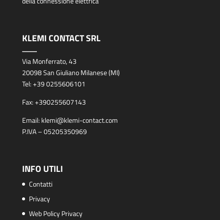
della connessione elettrica
KLEMI CONTACT SRL
Via Monferrato, 43
20098 San Giuliano Milanese (MI)
Tel:
+39 0255606101
Fax:
+390255607143
Email:
klemi@klemi-contact.com
P.IVA – 05205350969
INFO UTILI
Contatti
Privacy
Web Policy Privacy