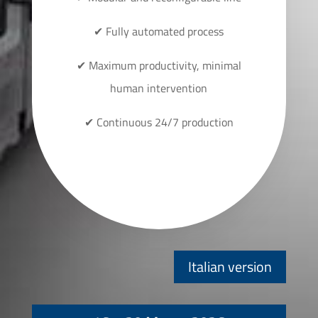
✔ Fully automated process
✔ Maximum productivity, minimal
human intervention
✔ Continuous 24/7 production
Italian version