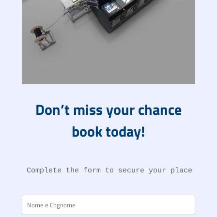
Don’t miss your chance
book today!
Complete the form to secure your place at t