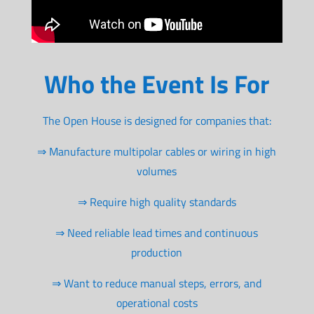
Who the Event Is For
The Open House is designed for companies that:
⇒ Manufacture multipolar cables or wiring in high
volumes
⇒ Require high quality standards
⇒ Need reliable lead times and continuous
production
⇒ Want to reduce manual steps, errors, and
operational costs