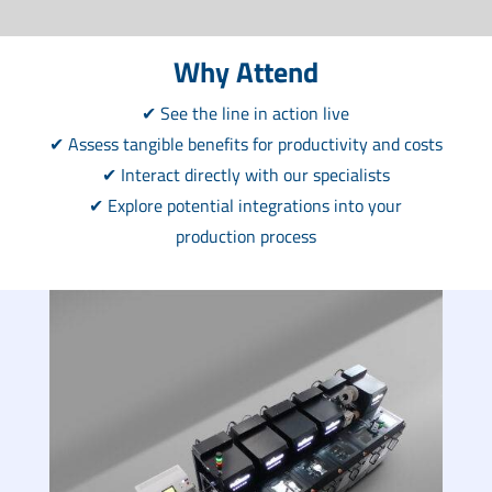
Why Attend
✔ See the line in action live
✔ Assess tangible benefits for productivity and costs
✔ Interact directly with our specialists
✔ Explore potential integrations into your
production process